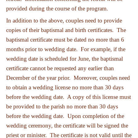
provided during the course of the program.
In addition to the above, couples need to provide
copies of their baptismal and birth certificates. The
baptismal certificate must be dated no more than 6
months prior to wedding date. For example, if the
wedding date is scheduled for June, the baptismal
certificate cannot be requested any earlier than
December of the year prior. Moreover, couples need
to obtain a wedding license no more than 30 days
before the wedding date. A copy of this license must
be provided to the parish no more than 30 days
before the wedding date. Upon completion of the
wedding ceremony, the certificate will be signed the
priest or minister. The certificate is not valid until the