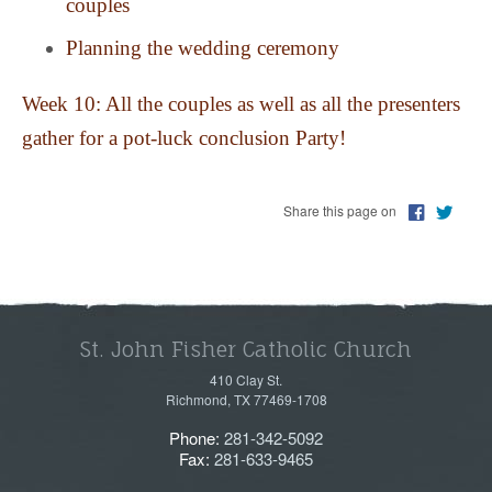
couples
Planning the wedding ceremony
Week 10: All the couples as well as all the presenters
gather for a pot-luck conclusion Party!
Share this page on
St. John Fisher Catholic Church
410 Clay St.
Richmond, TX 77469-1708
Phone:
281-342-5092
Fax:
281-633-9465