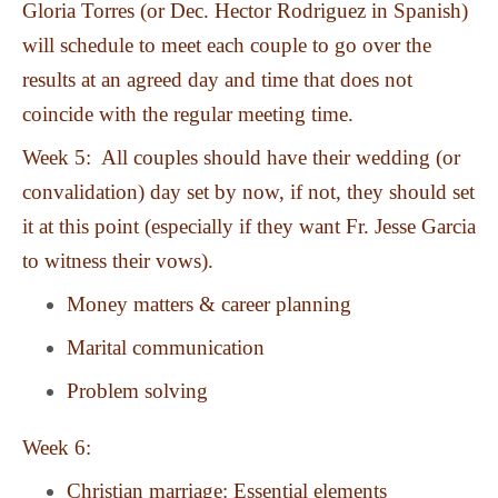
Gloria Torres (or Dec. Hector Rodriguez in Spanish)
will schedule to meet each couple to go over the
results at an agreed day and time that does not
coincide with the regular meeting time.
Week 5: All couples should have their wedding (or
convalidation) day set by now, if not, they should set
it at this point (especially if they want Fr. Jesse Garcia
to witness their vows).
Money matters & career planning
Marital communication
Problem solving
Week 6:
Christian marriage: Essential elements