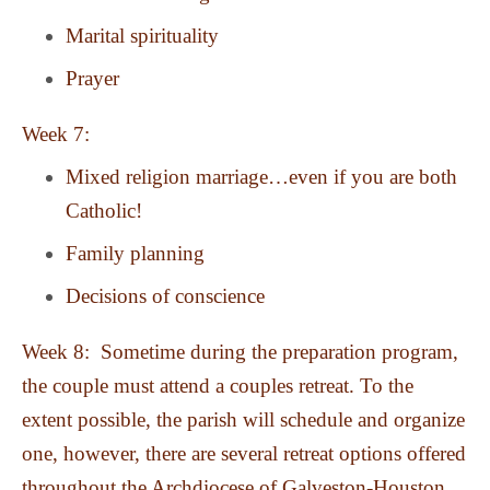
Marital spirituality
Prayer
Week 7:
Mixed religion marriage…even if you are both
Catholic!
Family planning
Decisions of conscience
Week 8: Sometime during the preparation program,
the couple must attend a couples retreat. To the
extent possible, the parish will schedule and organize
one, however, there are several retreat options offered
throughout the Archdiocese of Galveston-Houston