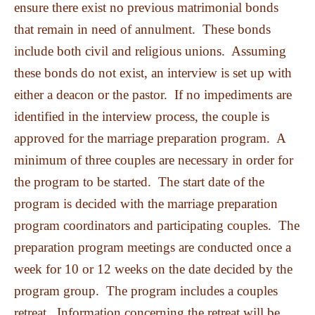
ensure there exist no previous matrimonial bonds
that remain in need of annulment. These bonds
include both civil and religious unions. Assuming
these bonds do not exist, an interview is set up with
either a deacon or the pastor. If no impediments are
identified in the interview process, the couple is
approved for the marriage preparation program. A
minimum of three couples are necessary in order for
the program to be started. The start date of the
program is decided with the marriage preparation
program coordinators and participating couples. The
preparation program meetings are conducted once a
week for 10 or 12 weeks on the date decided by the
program group. The program includes a couples
retreat. Information concerning the retreat will be