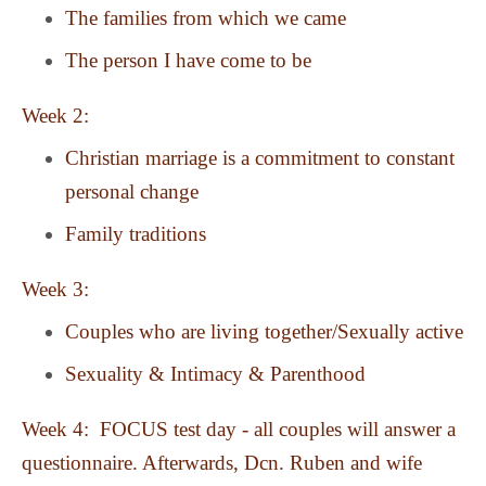
The families from which we came
The person I have come to be
Week 2:
Christian marriage is a commitment to constant
personal change
Family traditions
Week 3:
Couples who are living together/Sexually active
Sexuality & Intimacy & Parenthood
Week 4: FOCUS test day - all couples will answer a
questionnaire. Afterwards, Dcn. Ruben and wife