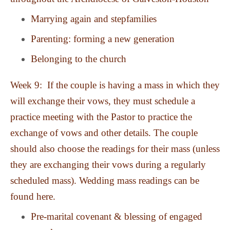
Marrying again and stepfamilies
Parenting: forming a new generation
Belonging to the church
Week 9: If the couple is having a mass in which they
will exchange their vows, they must schedule a
practice meeting with the Pastor to practice the
exchange of vows and other details. The couple
should also choose the readings for their mass (unless
they are exchanging their vows during a regularly
scheduled mass). Wedding mass readings can be
found here.
Pre-marital covenant & blessing of engaged