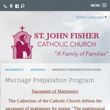
MENU
WELCOME
Select Language
▼
WORSHIP
SACRAMENTS
FAITH FORMATION
FUNERALS
SACRAMENTS
MARRIAGE
MARRIAGE PREPARATION PROGRAM
GROUPS
Marriage Preparation Program
CONNECT
Sacrament of Matrimony
GIVE
The Cathecism of the Catholic Church defines the
TAMALES
sacrament of matrimony by noting "The matrimonial