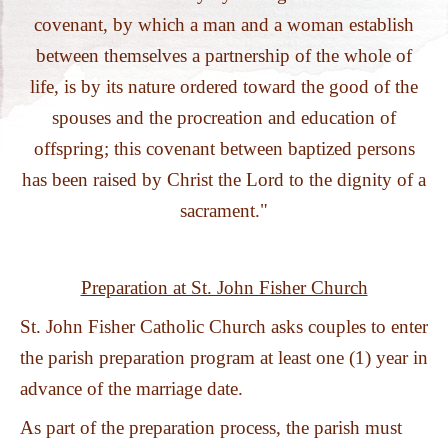
PHOTOS
covenant, by which a man and a woman establish
between themselves a partnership of the whole of
life, is by its nature ordered toward the good of the
spouses and the procreation and education of
offspring; this covenant between baptized persons
has been raised by Christ the Lord to the dignity of a
sacrament."
Preparation at St. John Fisher Church
St. John Fisher Catholic Church asks couples to enter
the parish preparation program at least one (1) year in
advance of the marriage date.
As part of the preparation process, the parish must