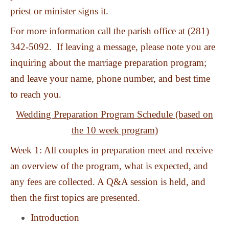
priest or minister signs it.
For more information call the parish office at (281)
342-5092. If leaving a message, please note you are
inquiring about the marriage preparation program;
and leave your name, phone number, and best time
to reach you.
Wedding Preparation Program Schedule (based on
the 10 week program)
Week 1: All couples in preparation meet and receive
an overview of the program, what is expected, and
any fees are collected. A Q&A session is held, and
then the first topics are presented.
Introduction