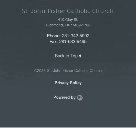
St. John Fisher Catholic Church
410 Clay St.
Richmond, TX 77469-1708
Phone:
281-342-5092
Fax:
281-633-9465
Back to Top
©2026 St. John Fisher Catholic Church
Privacy Policy
Powered by