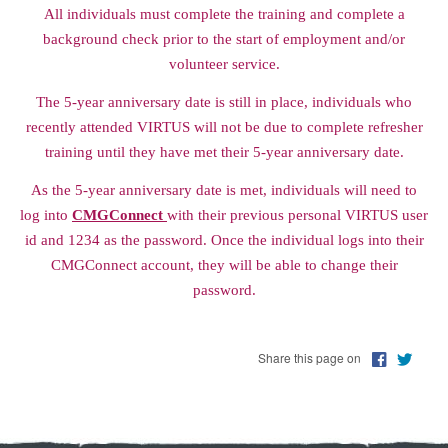
All individuals must complete the training and complete a
background check prior to the start of employment and/or
volunteer service.
The 5-year anniversary date is still in place, individuals who
recently attended VIRTUS will not be due to complete refresher
training until they have met their 5-year anniversary date.
As the 5-year anniversary date is met, individuals will need to
log into
CMGConnect
with their previous personal VIRTUS user
id and 1234 as the password. Once the individual logs into their
CMGConnect account, they will be able to change their
password.
Share this page on