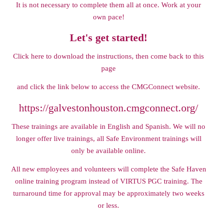
It is not necessary to complete them all at once. Work at your
own pace!
Let's get started!
Click here to download the instructions, t
hen come back to this
page
and click the link below to access the CMGConnect website.
https://galvestonhouston.cmgconnect.org/
These trainings are available in English and Spanish. We will no
longer offer live trainings, all Safe Environment trainings will
only be available online.
All new employees and volunteers will complete the Safe Haven
online training program instead of VIRTUS PGC training. The
turnaround time for approval may be approximately two weeks
or less.