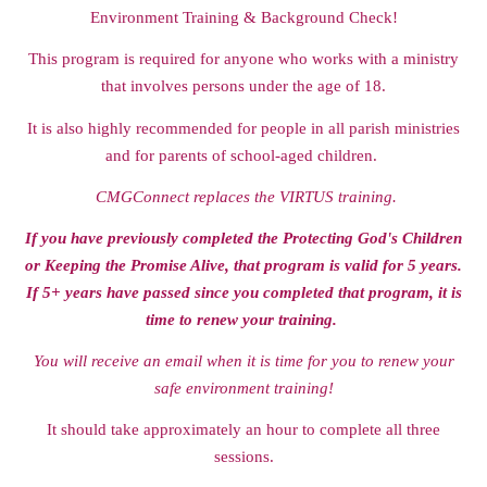
Environment Training & Background Check!
This program is required for anyone who works with a ministry
that involves persons under the age of 18.
It is also highly recommended for people in all parish ministries
and for parents of school-aged children.
C
MGConnect replaces the VIRTUS training.
If you have previously completed the Protecting God's Children
or Keeping the Promise Alive, that program is valid for 5 years.
If 5+ years have passed since you completed that program, it is
time to renew your training.
You will receive an email when it is time for you to renew your
safe environment training!
It should take approximately an hour to complete all three
sessions.