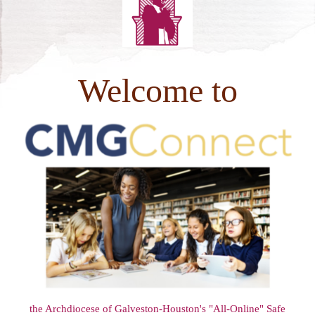
PHOTOS
Welcome to
the Archdiocese of Galveston-Houston's "All-Online" Safe