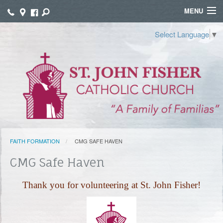
MENU
WELCOME
Select Language
▼
WORSHIP
SACRAMENTS
FAITH FORMATION
FUNERALS
FAITH FORMATION
CMG SAFE HAVEN
GROUPS
CMG Safe Haven
CONNECT
Thank you for volunteering at St. John Fisher!
GIVE
TAMALES