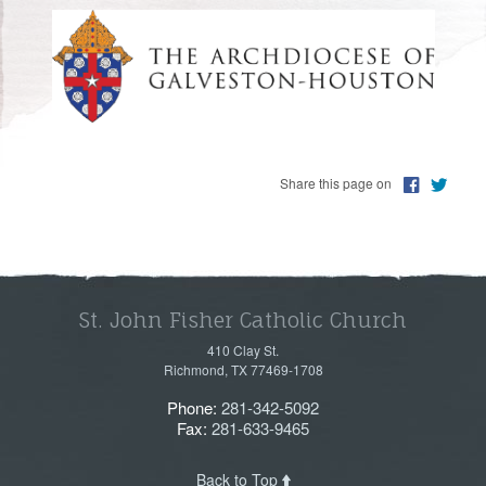
PHOTOS
Share this page on
St. John Fisher Catholic Church
410 Clay St.
Richmond, TX 77469-1708
Phone:
281-342-5092
Fax:
281-633-9465
Back to Top