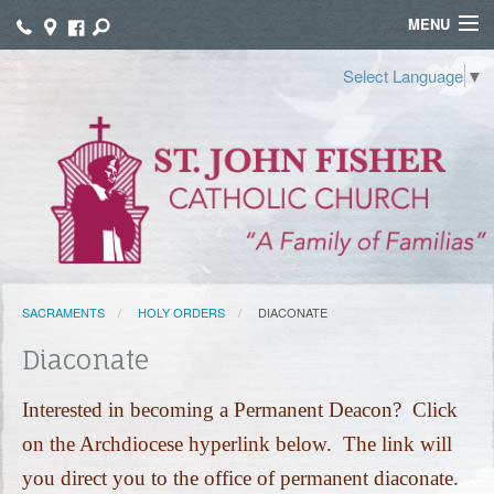
MENU
WELCOME
Select Language
▼
WORSHIP
SACRAMENTS
FAITH FORMATION
FUNERALS
SACRAMENTS
HOLY ORDERS
DIACONATE
GROUPS
Diaconate
CONNECT
Interested in becoming a Permanent Deacon? Click
GIVE
on the Archdiocese hyperlink below. The link will
TAMALES
you direct you to the office of permanent diaconate.