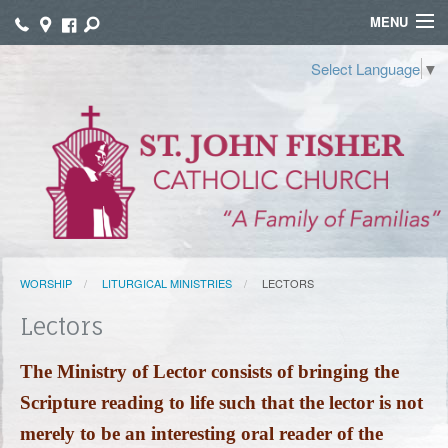
MENU
WELCOME
Select Language
▼
WORSHIP
SACRAMENTS
FAITH FORMATION
FUNERALS
WORSHIP
LITURGICAL MINISTRIES
LECTORS
GROUPS
Lectors
CONNECT
The M
inistry of Lector consists of bringing the
GIVE
Scripture reading to life such that the lector is not
TAMALES
merely to be an interesting oral reader of the