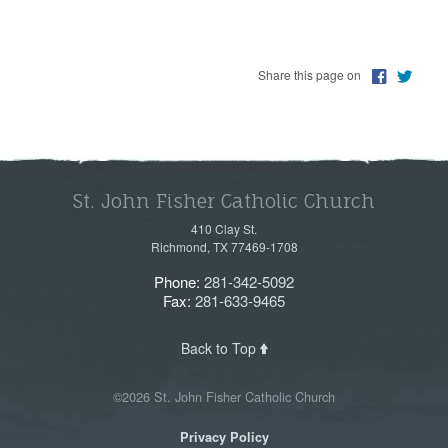
Share this page on
St. John Fisher Catholic Church
410 Clay St.
Richmond, TX 77469-1708
Phone:
281-342-5092
Fax:
281-633-9465
Back to Top
©2026 St. John Fisher Catholic Church
Privacy Policy