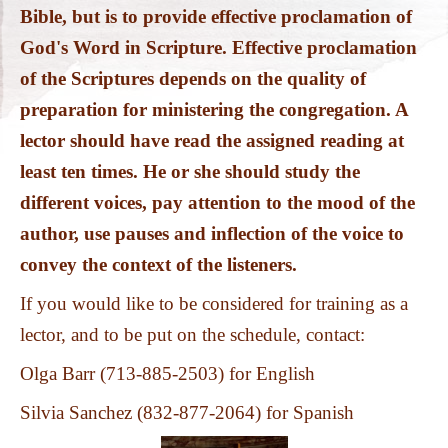
PHOTOS
Bible, but is to provide effective proclamation of
God's Word in Scripture. Effective
proclamation
of the Scriptures depends on the quality of
preparation for min
isteri
ng the congregation. A
lector should have read the assigned reading at
least ten times. He or she should study the
different voices, pay attention to the mood of the
author, use pauses and inflection of the voice to
convey the context of the listeners.
If you would like to be considered for training as a
lector, and to be put on the schedule, contact:
Olga Barr (713-885-2503) for English
Silvia Sanchez (832-877-2064) for Spanish