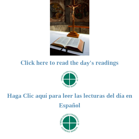
Click here to read the
readings
day's
Haga Clic aquí para leer las lecturas del día en
Español